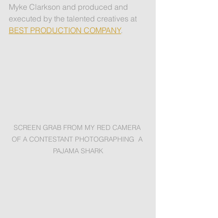
Myke Clarkson and produced and 
executed by the talented creatives at 
BEST PRODUCTION COMPANY
.
SCREEN GRAB FROM MY RED CAMERA 
OF A CONTESTANT PHOTOGRAPHING  A 
PAJAMA SHARK