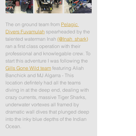
The on ground team from 
Pelagic 
Divers Fuvamulah
 spearheaded by the 
talented waterman Inah 
(@Inah_shark)
ran a first class operation with their 
professional and knowlegable crew. To 
start this adventure I was following the 
Gills Gone Wild team
 featuring Aliah 
Banchick and MJ Algarra - This 
location defintely had all the teams 
diving in at the deep end, dealing with 
crazy currents, massive Tiger Sharks, 
underwater vortexes all framed by 
dramatic wall dives that plunged deep 
into the inky blue depths of the Indian 
Ocean.