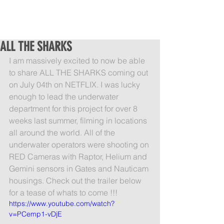
ALL THE SHARKS
I am massively excited to now be able 
to share ALL THE SHARKS coming out 
on July 04th on NETFLIX. I was lucky 
enough to lead the underwater 
department for this project for over 8 
weeks last summer, filming in locations 
all around the world. All of the 
underwater operators were shooting on 
RED Cameras with Raptor, Helium and 
Gemini sensors in Gates and Nauticam 
housings. Check out the trailer below 
for a tease of whats to come !!!
https://www.youtube.com/watch?
v=PCemp1-vDjE