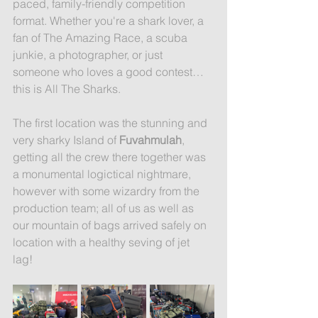
paced, family-friendly competition 
format. Whether you're a shark lover, a 
fan of The Amazing Race, a scuba 
junkie, a photographer, or just 
someone who loves a good contest… 
this is All The Sharks.
The first location was the stunning and 
very sharky Island of 
Fuvahmulah
, 
getting all the crew there together was 
a monumental logictical nightmare, 
however with some wizardry from the 
production team; all of us as well as 
our mountain of bags arrived safely on 
location with a healthy seving of jet 
lag! 