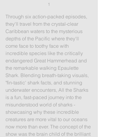
1
Through six action-packed episodes, 
they'll travel from the crystal-clear 
Caribbean waters to the mysterious 
depths of the Pacific where they'll 
come face to toothy face with 
incredible species like the critically 
endangered Great Hammerhead and 
the remarkable walking Epaulette 
Shark. Blending breath-taking visuals, 
"fin-tastic' shark facts, and stunning 
underwater encounters, All the Sharks 
is a fun, fast-paced journey into the 
misunderstood world of sharks - 
showcasing why these incredible 
creatures are more vital to our oceans 
now more than ever. 
The concept of the 
show was the brain child of the brilliant 