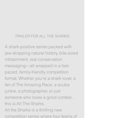
TRAILER FOR ALL THE SHARKS
A shark-positive series packed with 
jaw-dropping natural history, bite-sized 
infotainment, real conservation 
messaging—all wrapped in a fast-
paced, family-friendly competition 
format. Whether you're a shark lover, a 
fan of The Amazing Race, a scuba 
junkie, a photographer, or just 
someone who loves a good contest… 
this is All The Sharks.
All the Sharks is a thrilling new 
competition series where four teams of 