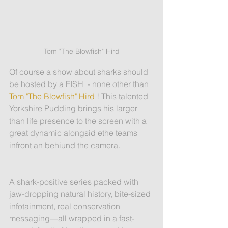
Tom "The Blowfish" Hird
Of course a show about sharks should 
be hosted by a FISH  - none other than 
Tom "The Blowfish" Hird 
! This talented 
Yorkshire Pudding brings his larger 
than life presence to the screen with a 
great dynamic alongsid ethe teams 
infront an behiund the camera. 
A shark-positive series packed with 
jaw-dropping natural history, bite-sized 
infotainment, real conservation 
messaging—all wrapped in a fast-