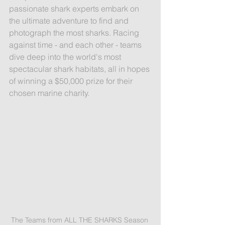
passionate shark experts embark on 
the ultimate adventure to find and 
photograph the most sharks. Racing 
against time - and each other - teams 
dive deep into the world's most 
spectacular shark habitats, all in hopes 
of winning a $50,000 prize for their 
chosen marine charity.
The Teams from ALL THE SHARKS Season 