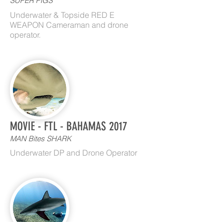
SUPER PIGS
Underwater & Topside RED E
WEAPON Cameraman and drone
operator.
MOVIE - FTL - BAHAMAS 2017
MAN Bites SHARK
Underwater DP and Drone Operator