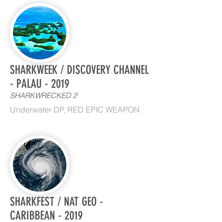
SHARKWEEK / DISCOVERY CHANNEL
- PALAU - 2019
SHARKWRECKED 2
Underwater DP, RED EPIC WEAPON
SHARKFEST / NAT GEO -
CARIBBEAN - 2019