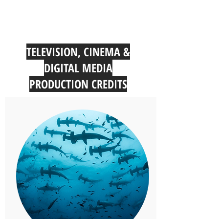
TELEVISION, CINEMA &
DIGITAL MEDIA
PRODUCTION CREDITS