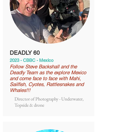
DEADLY 60
2023 - CBBC - Mexico
Follow Steve Backshall and the
Deadly Team as the explore Mexico
and come face to face with Mahi,
Sailfish, Cyotes, Rattlesnakes and
Whales!!!
Director of Photography - Underwater,
Topside & drone