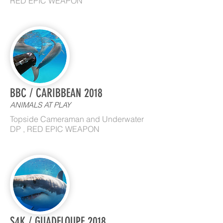
RED EPIC WEAPON
BBC / CARIBBEAN 2018
ANIMALS AT PLAY
Topside Cameraman and Underwater
DP , RED EPIC WEAPON
S4K / GUADELOUPE 2018