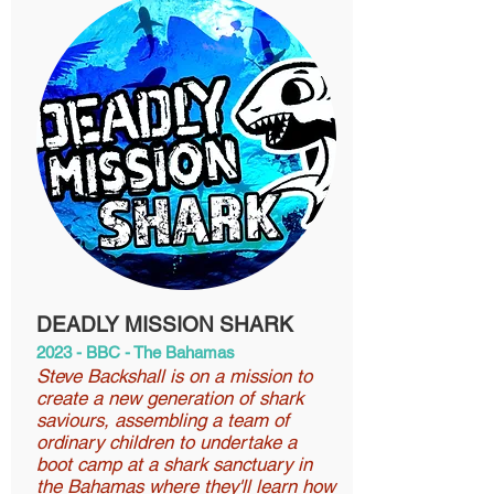
DEADLY MISSION SHARK
2023 - BBC - The Bahamas
Steve Backshall is on a mission to
create a new generation of shark
saviours, assembling a team of
ordinary children to undertake a
boot camp at a shark sanctuary in
the Bahamas where they'll learn how