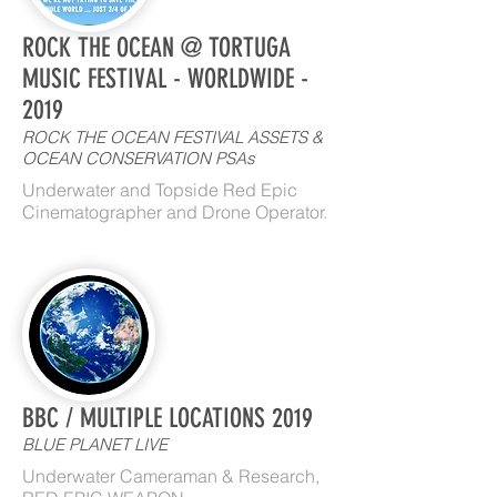
ROCK THE OCEAN @ TORTUGA
MUSIC FESTIVAL - WORLDWIDE -
2019
ROCK THE OCEAN FESTIVAL ASSETS &
OCEAN CONSERVATION PSAs
Underwater and Topside Red Epic
Cinematographer and Drone Operator.
BBC / MULTIPLE LOCATIONS 2019
BLUE PLANET LIVE
Underwater Cameraman & Research,