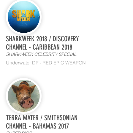
SHARKWEEK 2018 / DISCOVERY
CHANNEL - CARIBBEAN 2018
SHARKWEEK CELEBRITY SPECIAL
Underwater DP - RED EPIC WEAPON
TERRA MATER / SMITHSONIAN
CHANNEL - BAHAMAS 2017