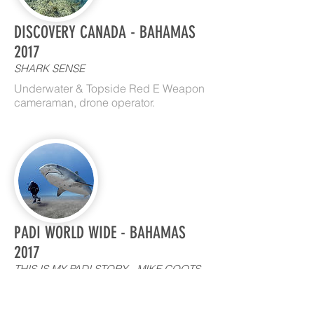
DISCOVERY CANADA - BAHAMAS
2017
SHARK SENSE
Underwater & Topside Red E Weapon
cameraman, drone operator.
PADI WORLD WIDE - BAHAMAS
2017
THIS IS MY PADI STORY - MIKE COOTS
SHARK BITE SURVIVOR AND
ADVOCATE