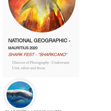
NATIONAL GEOGRAPHIC -
MAURITIUS 2020
SHARK FEST - "SHARKCANO"
Director of Photography - Underwater
Unit, talent and drone.