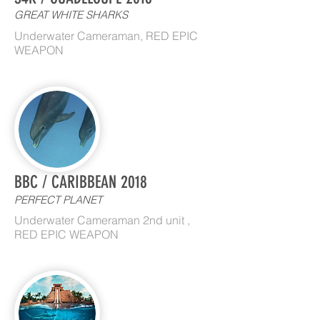
GREAT WHITE SHARKS
Underwater Cameraman, RED EPIC
WEAPON
BBC / CARIBBEAN 2018
PERFECT PLANET
Underwater Cameraman 2nd unit ,
RED EPIC WEAPON