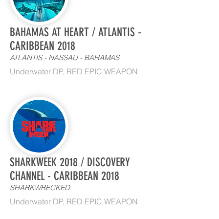
BAHAMAS AT HEART / ATLANTIS -
CARIBBEAN 2018
ATLANTIS - NASSAU - BAHAMAS
Underwater DP, RED EPIC WEAPON
SHARKWEEK 2018 / DISCOVERY
CHANNEL - CARIBBEAN 2018
SHARKWRECKED
Underwater DP, RED EPIC WEAPON