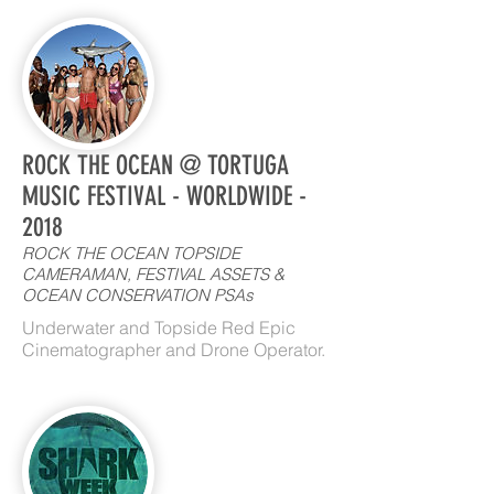
ROCK THE OCEAN @ TORTUGA
MUSIC FESTIVAL - WORLDWIDE -
2018
ROCK THE OCEAN TOPSIDE
CAMERAMAN, FESTIVAL ASSETS &
OCEAN CONSERVATION PSAs
Underwater and Topside Red Epic
Cinematographer and Drone Operator.