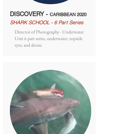
DISCOVERY -
CARIBBEAN 2020
SHARK SCHOOL - 6 Part Series
Director of Photography - Underwater
Unit 6 part series, underwater, topside
sync and drone.