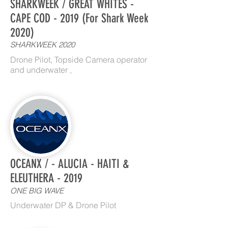
SHARKWEEK / GREAT WHITES -
CAPE COD - 2019 (For Shark Week
2020)
SHARKWEEK 2020
Drone Pilot, Topside Camera operator
and underwater ,
OCEANX / - ALUCIA - HAITI &
ELEUTHERA - 2019
ONE BIG WAVE
Underwater DP & Drone Pilot