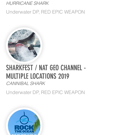
HURRICANE SHARK
Underwater DP, RED EPIC WEAPON
SHARKFEST / NAT GEO CHANNEL -
MULTIPLE LOCATIONS 2019
CANNIBAL SHARK
Underwater DP, RED EPIC WEAPON