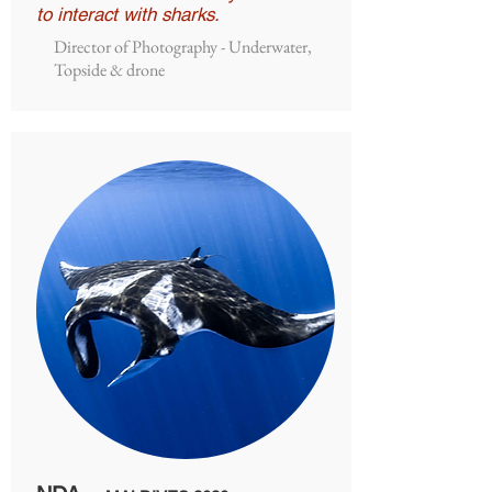
to interact with sharks.
Director of Photography - Underwater,
Topside & drone