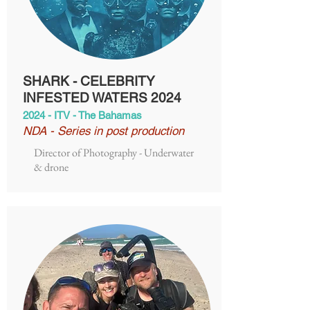
SHARK - CELEBRITY
INFESTED WATERS 2024
2024 - ITV - The Bahamas
NDA - Series in post production
Director of Photography - Underwater
& drone