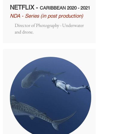
NETFLIX -
CARIBBEAN
2020 - 2021
NDA - Series (in post production)
Director of Photography - Underwater
and drone.