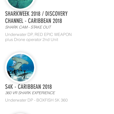
SHARKWEEK 2018 / DISCOVERY
CHANNEL - CARIBBEAN 2018
SHARK CAM - STAKE OUT
Underwater DP, RED EPIC WEAPON
plus Drone operator 2nd Unit
S4K - CARIBBEAN 2018
360 VR SHARK EXPERIENCE
Underwater DP - BOXFISH 5K 360