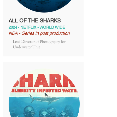
OF THE SHARKS
ALL
2024 - NETFLIX - WORLD WIDE
NDA - Series in post production
Lead Director of Photography for
Underwater Unit