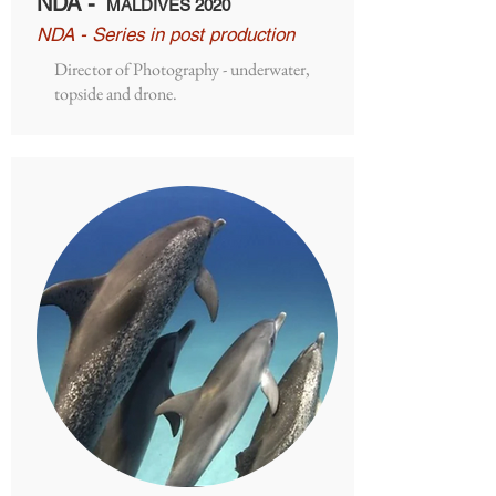
NDA -
MALDIVES 2020
NDA - Series in post production
Director of Photography - underwater,
topside and drone.