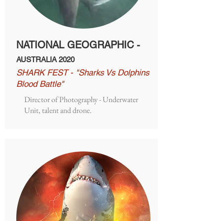
NATIONAL GEOGRAPHIC -
AUSTRALIA 2020
SHARK FEST - "Sharks Vs Dolphins
Blood Battle"
Director of Photography - Underwater
Unit, talent and drone.