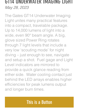
GT14 UNDERWATER IMAGING LIGHT
May 28, 2023
The Gates GT14 Underwater Imaging
Light unites many practical features
into a compact, travelable package.
Up to 14,000 lumens of light into a
wide, even 90° beam angle. A big,
glove sized Power Ring rotates
through 7 light levels that include a
very low ‘scouting mode’ for night
diving – just enough to see, navigate
and setup a shot. Fuel gage and Light
Level indicators are mirrored to
provide a quick glance reading from
either side. Water cooling contact just
behind the LED arrays enables higher
efficiencies for peak lumens output
and longer burn times.
This is a Button