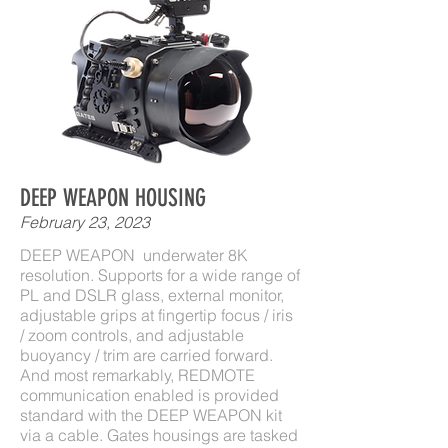
DEEP WEAPON HOUSING
February 23, 2023
DEEP WEAPON underwater 8K
resolution. Supports for a wide range of
PL and DSLR glass, external monitor,
adjustable grips at fingertip focus / iris
/ zoom controls, and adjustable
buoyancy / trim are carried forward.
And most remarkably, REDMOTE
communication enabled is provided
standard with the DEEP WEAPON kit
via a cable. Gates housings are tasked