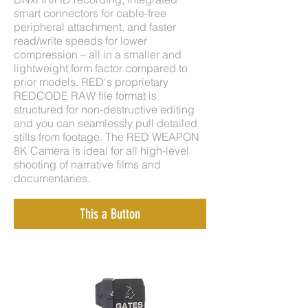
smart connectors for cable-free
peripheral attachment, and faster
read/write speeds for lower
compression – all in a smaller and
lightweight form factor compared to
prior models. RED's proprietary
REDCODE RAW file format is
structured for non-destructive editing
and you can seamlessly pull detailed
stills from footage. The RED WEAPON
8K Camera is ideal for all high-level
shooting of narrative films and
documentaries.
This a Button