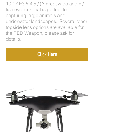
10-17 F3.5-4.5 / (A great wide angle /
fish eye lens that is perfect for
capturing large animals and
underwater landscapes. Several other
topside lens options are available for
the RED Weapon, please ask for
details.
Click Here