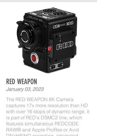
RED WEAPON
January 03, 2023
The RED WEAPON 8K Camera
captures 17x more resolution than HD
with over 16 stops of dynamic range. It
is part of RED's DSMC2 line, which
features simultaneous REDCODE
RAW® and Apple ProRes or Avid
DNxHR/HD recording, integrated