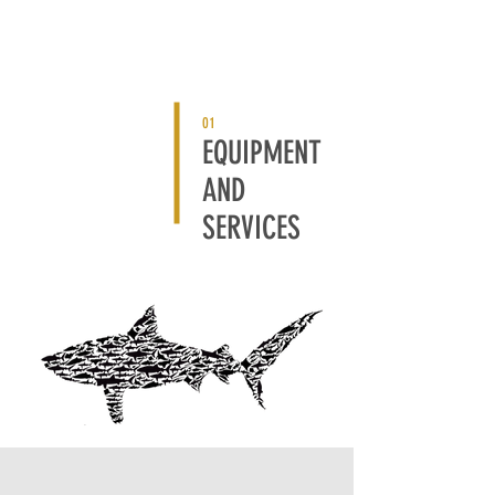
01
EQUIPMENT
AND
SERVICES