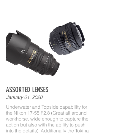
ASSORTED LENSES
January 01, 2020
Underwater and Topside capability for
the Nikon 17-55 F2.8 (Great all around
workhorse, wide enough to capture the
action but also with the ability to push
into the details). Additionally the Tokina