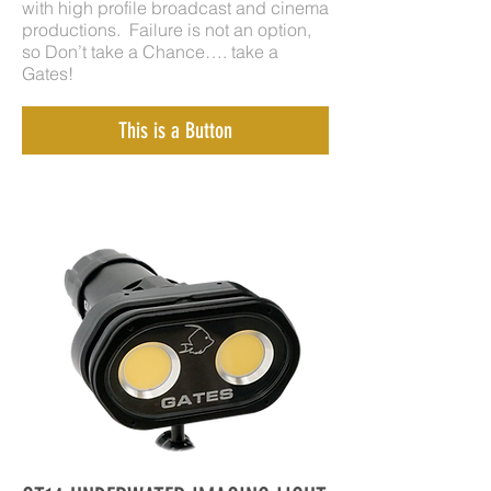
with high profile broadcast and cinema
productions. Failure is not an option,
so Don’t take a Chance…. take a
Gates!
This is a Button