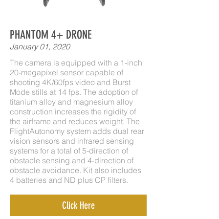
PHANTOM 4+ DRONE
January 01, 2020
The camera is equipped with a 1-inch
20-megapixel sensor capable of
shooting 4K/60fps video and Burst
Mode stills at 14 fps. The adoption of
titanium alloy and magnesium alloy
construction increases the rigidity of
the airframe and reduces weight. The
FlightAutonomy system adds dual rear
vision sensors and infrared sensing
systems for a total of 5-direction of
obstacle sensing and 4-direction of
obstacle avoidance. Kit also includes
4 batteries and ND plus CP filters.
Click Here